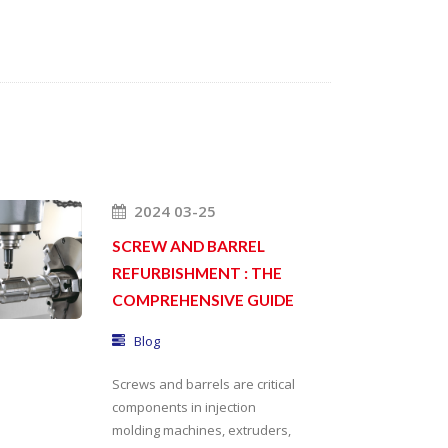
2024 03-25
SCREW AND BARREL
REFURBISHMENT : THE
COMPREHENSIVE GUIDE
Blog
Screws and barrels are critical
components in injection
molding machines, extruders,