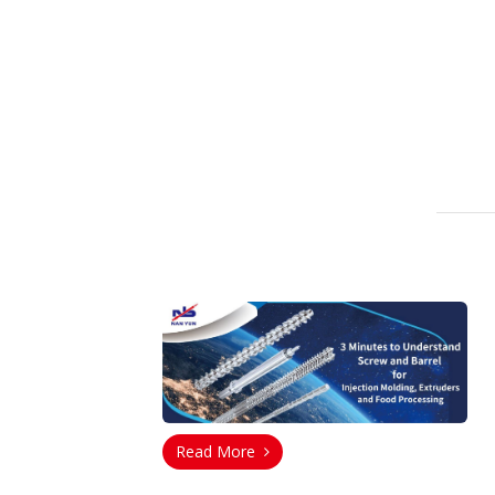
Read More