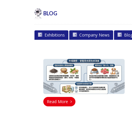
BLOG
Exhibitions
Company News
Blo
Read More