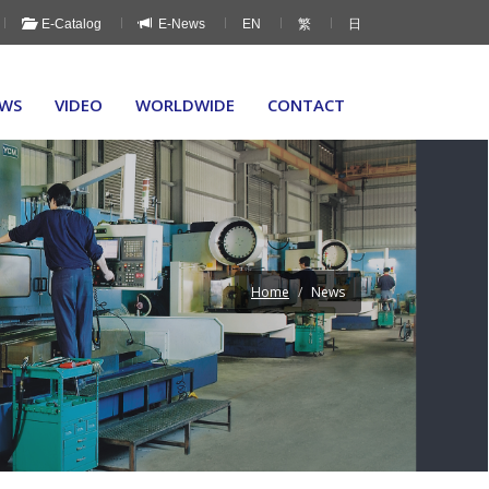
E-Catalog
E-News
EN
繁
日
WS
VIDEO
WORLDWIDE
CONTACT
Home
News