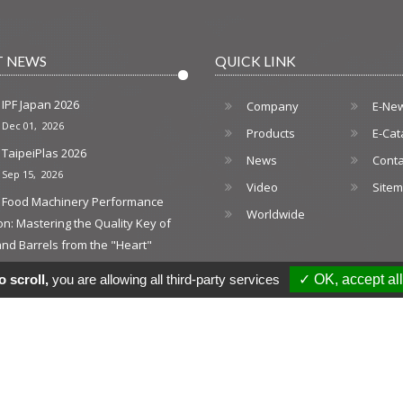
T NEWS
QUICK LINK
IPF Japan 2026
Company
E-Ne
Dec 01, 2026
Products
E-Cat
TaipeiPlas 2026
News
Conta
Sep 15, 2026
Video
Site
Food Machinery Performance
Worldwide
on: Mastering the Quality Key of
nd Barrels from the "Heart"
026
 scroll,
you are allowing all third-party services
✓ OK, accept all