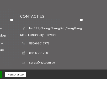
CONTACT US
ws
No.231, Chung Cheng Rd., Yung Kang
Dist., Tainan City, Taiwan
alog
ct
886-6-2017773
map
886-6-2017003
sales@nyi.com.tw
Personalize
PRM
Design by Polaris