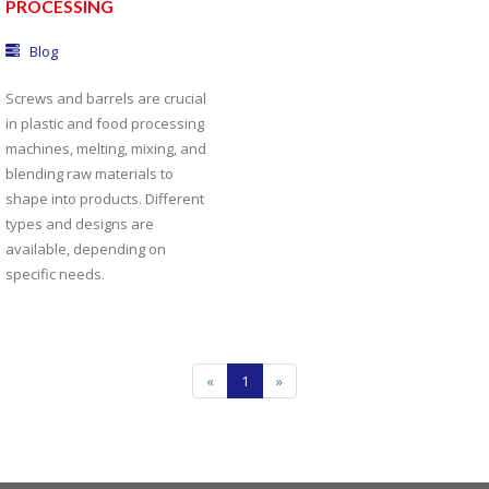
PROCESSING
Blog
Screws and barrels are crucial
in plastic and food processing
machines, melting, mixing, and
blending raw materials to
shape into products. Different
types and designs are
available, depending on
specific needs.
«
1
»