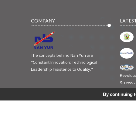
COMPANY
LATES
The concepts behind Nan Yun are
"Constant Innovation; Technological
Leadership Insistence to Quality."
Revoluti
Screws a
Jun 10, 2
By continuing to
© 2017 Copyright ©
NAN YUN INDUSTRIAL CO., LTD.