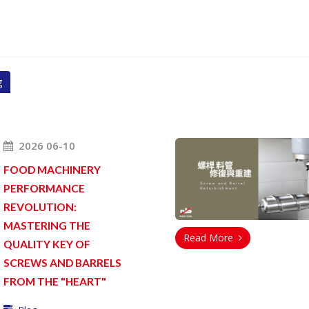
g
2026 06-10
FOOD MACHINERY
PERFORMANCE
REVOLUTION:
MASTERING THE
Read More
QUALITY KEY OF
SCREWS AND BARRELS
FROM THE "HEART"