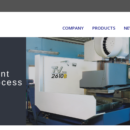
COMPANY
PRODUCTS
NE