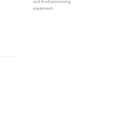
and food processing
equipment.