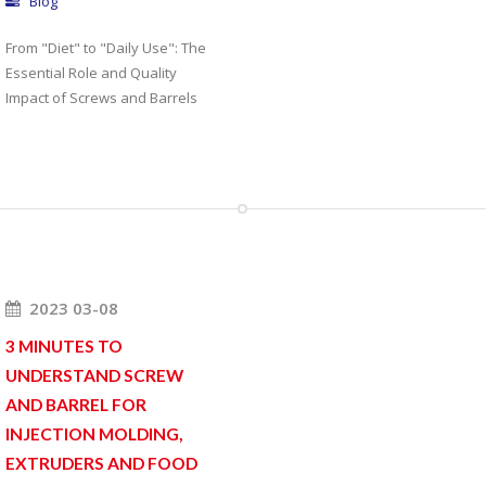
Blog
From "Diet" to "Daily Use": The
Essential Role and Quality
Impact of Screws and Barrels
2023 03-08
3 MINUTES TO
UNDERSTAND SCREW
AND BARREL FOR
INJECTION MOLDING,
EXTRUDERS AND FOOD