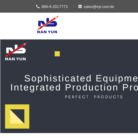
886-6-2017773
sales@nyi.com.tw