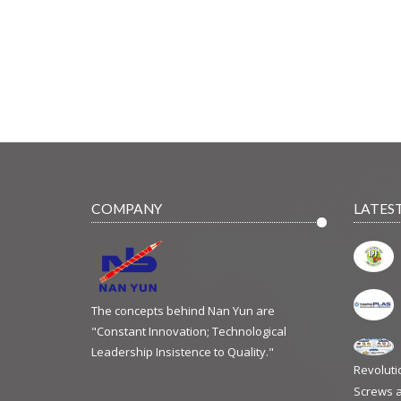
COMPANY
LATES
The concepts behind Nan Yun are
"Constant Innovation; Technological
Leadership Insistence to Quality."
Revoluti
Screws a