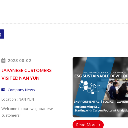
g
2023 08-02
JAPANESE CUSTOMERS
VISITED NAN YUN
Company News
Location : NAN YUN
Welcome to our
two Japanese
customers !
Read More