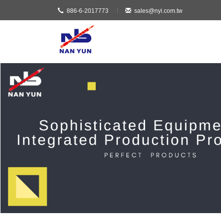
886-6-2017773
sales@nyi.com.tw