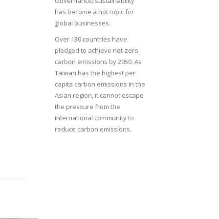
Governance) sustainability
has become a hot topic for
global businesses.
Over 130 countries have
pledged to achieve net-zero
carbon emissions by 2050. As
Taiwan has the highest per
capita carbon emissions in the
Asian region, it cannot escape
the pressure from the
international community to
reduce carbon emissions.