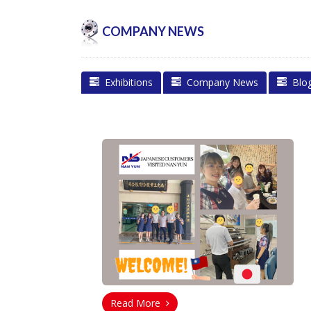
COMPANY NEWS
Exhibitions
Company News
Blo
Read More