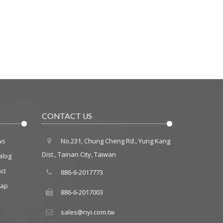
CONTACT US
ws
No.231, Chung Cheng Rd., Yung Kang
Dist., Tainan City, Taiwan
alog
ct
886-6-2017773
map
886-6-2017003
sales@nyi.com.tw