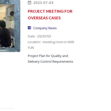
2023 07-03
PROJECT MEETING FOR
OVERSEAS CASES
Company News
Date : 20230703
Location : meeting room in NAN
YUN
Project Plan for Quality and
Delivery Control Requirements