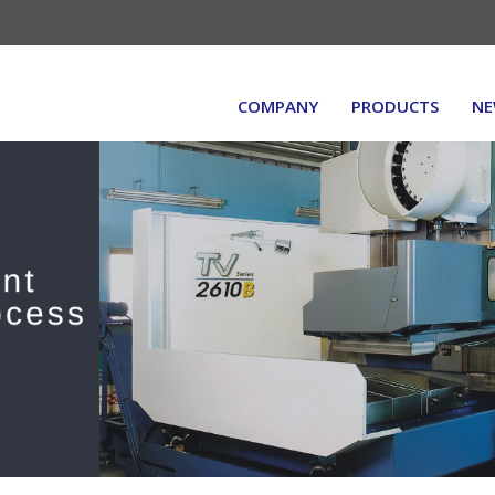
COMPANY
PRODUCTS
NE