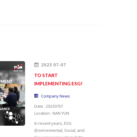
2023 07-07
TO START
IMPLEMENTING ESG!
Company News
Date : 20230707
Location : NAN YUN
In recent years, ESG
(Environmental, Social, and