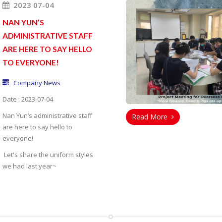
2023 07-04
NAN YUN’S
ADMINISTRATIVE STAFF
ARE HERE TO SAY HELLO
TO EVERYONE!
Company News
Date : 2023-07-04
Nan Yun’s administrative staff
Read More
are here to say hello to
everyone!
Let's share the uniform styles
we had last year~