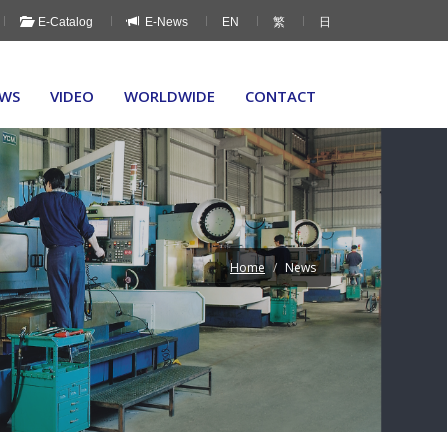
E-Catalog
E-News
EN
繁
日
WS
VIDEO
WORLDWIDE
CONTACT
Home
News