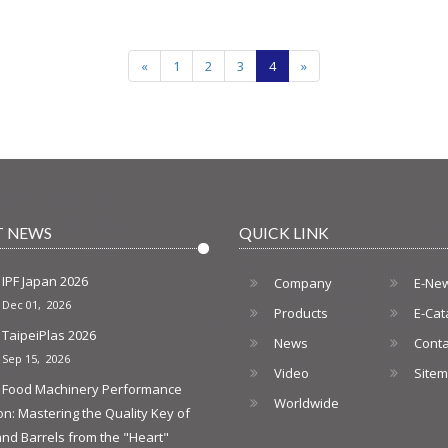
«
1
2
3
4
»
T NEWS
QUICK LINK
IPF Japan 2026
Company
E-Ne
Dec 01, 2026
Products
E-Cat
TaipeiPlas 2026
News
Conta
Sep 15, 2026
Video
Site
Food Machinery Performance
Worldwide
on: Mastering the Quality Key of
nd Barrels from the "Heart"