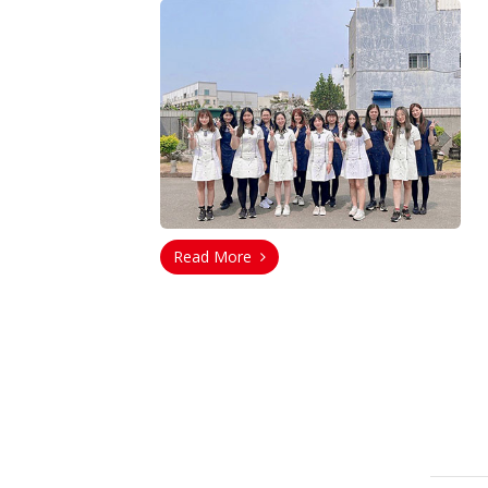
Read More