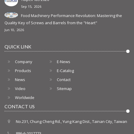
Sep 15, 2026
Food Machinery Performance Revolution: Mastering the
Quality Key of Screws and Barrels from the "Heart"
Jun 10, 2026
QUICK LINK
Company
E-News
Products
E-Catalog
News
Contact
Video
Sitemap
Worldwide
CONTACT US
No.231, Chung Cheng Rd., Yung Kang Dist., Tainan City, Taiwan
886-6-2017773