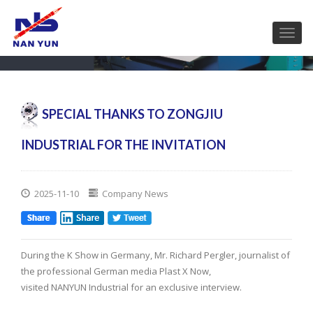
SPECIAL THANKS TO ZONGJIU
INDUSTRIAL FOR THE INVITATION
2025-11-10
Company News
During the K Show in Germany, Mr. Richard Pergler, journalist of
the professional German media Plast X Now,
visited NANYUN Industrial for an exclusive interview.