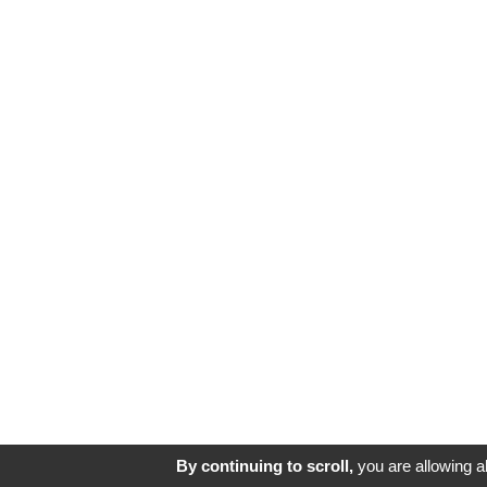
By continuing to scroll,
you are allowing al