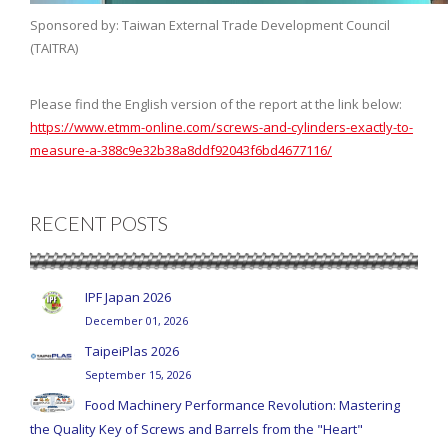
Sponsored by: Taiwan External Trade Development Council
(TAITRA)
Please find the English version of the report at the link below:
https://www.etmm-online.com/screws-and-cylinders-exactly-to-
measure-a-388c9e32b38a8ddf92043f6bd4677116/
RECENT POSTS
IPF Japan 2026
December 01, 2026
TaipeiPlas 2026
September 15, 2026
Food Machinery Performance Revolution: Mastering
the Quality Key of Screws and Barrels from the "Heart"