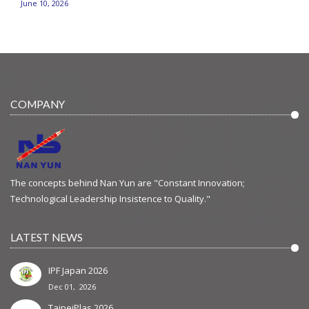
June 10, 2026
COMPANY
The concepts behind Nan Yun are "Constant Innovation;
Technological Leadership Insistence to Quality."
LATEST NEWS
IPF Japan 2026
Dec 01, 2026
TaipeiPlas 2026