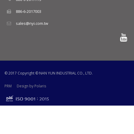
886-6-2017003
sales@nyi.com.tw
© 2017 Copyright ©
NAN YUN INDUSTRIAL CO., LTD.
PRM
Design by Polaris